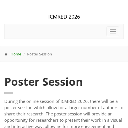
ICMRED 2026
Toggle
navigat
Home
Poster Session
Poster Session
During the online session of ICMRED 2026, there will be a
poster session which allow for a larger number of authors to
share their research. The poster session will provide an
opportunity for researchers to present their work in a visual
and interactive way, allowing for more engagement and