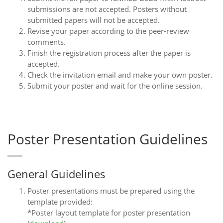
submissions are not accepted. Posters without
submitted papers will not be accepted.
Revise your paper according to the peer-review
comments.
Finish the registration process after the paper is
accepted.
Check the invitation email and make your own poster.
Submit your poster and wait for the online session.
Poster Presentation Guidelines
General Guidelines
Poster presentations must be prepared using the
template provided:
*Poster layout template for poster presentation