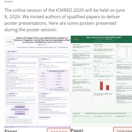
The online session of the ICMRED 2026 will be held on June
8, 2026. We invited authors of qualified papers to deliver
poster presentations. Here are some posters presented
during the poster session:
Paper
Paper
previe
preview