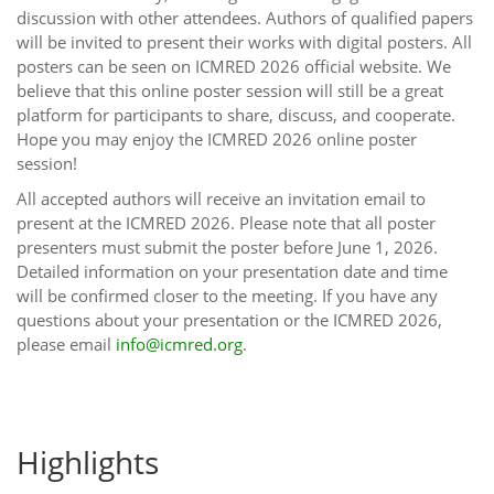
discussion with other attendees. Authors of qualified papers
will be invited to present their works with digital posters. All
posters can be seen on ICMRED 2026 official website. We
believe that this online poster session will still be a great
platform for participants to share, discuss, and cooperate.
Hope you may enjoy the ICMRED 2026 online poster
session!
All accepted authors will receive an invitation email to
present at the ICMRED 2026. Please note that all poster
presenters must submit the poster before June 1, 2026.
Detailed information on your presentation date and time
will be confirmed closer to the meeting. If you have any
questions about your presentation or the ICMRED 2026,
please email
info@icmred.org
.
Highlights