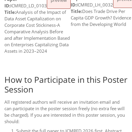
ID:
ICMRED_LH_0032
ID:
ICMRED_LD_0103
Title:
Does Trade Drive Per
Title:
Analysis of the Impact of
Capita GDP Growth? Evidence
Data Asset Capitalization on
from the Developing World
Corporate Cost Stickiness-A
Comparative Analysis Before
and after Implementation Based
on Enterprises Capitalizing Data
Assets in 2023–2024
How to Participate in this Poster
Session
All registered authors will receive an invitation email and
can participate in the poster session freely (no extra fee will
be charged). If you are interested in this poster session, you
should:
Submit the full paper to ICMRED 2026 first. Abstract