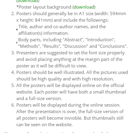
(
download
)
*Poster layout background (
download
)
Posters should generally be in A1 size (width: 594mm
x height: 841mm) and include the followings:
Title, author and co-author names, and the
affiliation(s) information.
Body parts, including "Abstract", "Introduction",
"Methods", "Results", "Discussion" and "Conclusions".
Presenters are suggested to set the font size properly
and avoid placing anything at the margin part of the
poster as it will be difficult to view.
Posters should be well illustrated. All the pictures used
should be high quality and with high resolution.
All the posters will be displayed online on the official
website. Each poster will have both a small thumbnail
and a full-size version.
Posters will be displayed during the online session.
After the presentation is over, the full-size version of
all posters will become invisible. But thumbnails still
can be seen on the website.