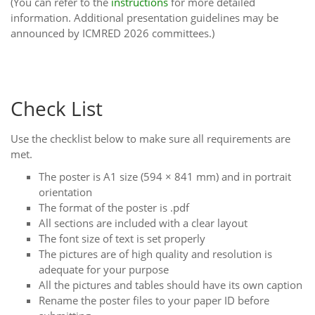
(You can refer to the
instructions
for more detailed
information. Additional presentation guidelines may be
announced by ICMRED 2026 committees.)
Check List
Use the checklist below to make sure all requirements are
met.
The poster is A1 size (594 × 841 mm) and in portrait
orientation
The format of the poster is .pdf
All sections are included with a clear layout
The font size of text is set properly
The pictures are of high quality and resolution is
adequate for your purpose
All the pictures and tables should have its own caption
Rename the poster files to your paper ID before