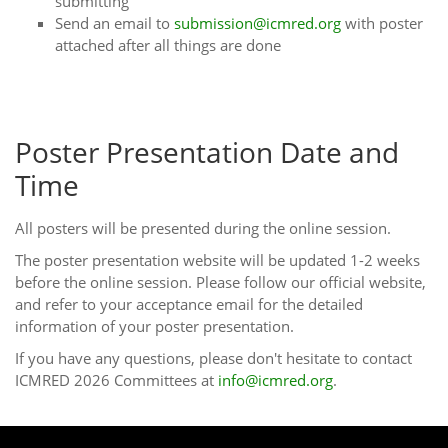
submitting
Send an email to
submission@icmred.org
with poster
attached after all things are done
Poster Presentation Date and
Time
All posters will be presented during the online session.
The poster presentation website will be updated 1-2 weeks
before the online session. Please follow our official website,
and refer to your acceptance email for the detailed
information of your poster presentation.
If you have any questions, please don't hesitate to contact
ICMRED 2026 Committees at
info@icmred.org
.