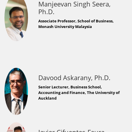
Manjeevan Singh Seera,
Ph.D.
Associate Professor, School of Business,
Monash University Malaysia
Davood Askarany, Ph.D.
Senior Lecturer, Business School,
Accounting and Finance, The University of
Auckland