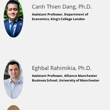
Canh Thien Dang, Ph.D.
Assistant Professor, Department of
Economics, King's College London
Eghbal Rahimikia, Ph.D.
Assistant Professor, Alliance Manchester
Business School, University of Manchester