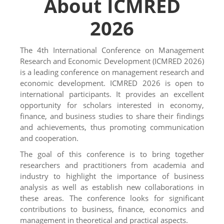
About ICMRED
2026
The 4th International Conference on Management
Research and Economic Development (ICMRED 2026)
is a leading conference on management research and
economic development.
ICMRED 2026 is open to
international participants. It provides an excellent
opportunity for scholars interested in economy,
finance, and business studies to share their findings
and achievements, thus promoting communication
and cooperation.
The goal of this conference is to bring together
researchers and practitioners from academia and
industry to highlight the importance of business
analysis as well as establish new collaborations in
these areas. The conference looks for significant
contributions to business, finance, economics and
management in theoretical and practical aspects.