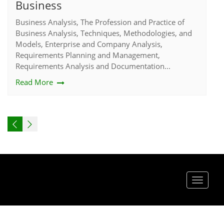
Business
Business Analysis, The Profession and Practice of
Business Analysis, Techniques, Methodologies, and
Models, Enterprise and Company Analysis,
Requirements Planning and Management,
Requirements Analysis and Documentation...
Read More
Toggle
navigat