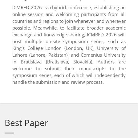
ICMRED 2026 is a hybrid conference, establishing an
online session and welcoming participants from all
countries and regions to join whenever and wherever
possible. Meanwhile, to facilitate broader academic
exchange and knowledge sharing, ICMRED 2026 will
host multiple on-site symposium series, such as
King's College London (London, UK), University of
Lahore (Lahore, Pakistan), and Comenius University
in Bratislava (Bratislava, Slovakia). Authors are
welcome to submit their manuscripts to the
symposium series, each of which will independently
handle the submission and review process.
Best Paper