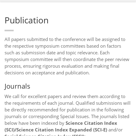
Publication
All papers submitted to the conference will be assigned to
the respective symposium committees based on factors
such as submission date and topic relevance. Each
symposium committee will then coordinate the peer review
process, ensuring rigorous evaluation and making final
decisions on acceptance and publication.
Journals
We call for excellent papers and review them according to
the requirements of each journal. Qualified submissions will
be directly recommended for publication in the following
journals or corresponding Special Issues. The journals listed
below have been indexed by
Science Citation Index
(SCI)/Science Citation Index Expanded (SCI-E)
and/or