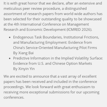
It is with great honor that we declare, after an extensive and
meticulous peer review procedure, a distinguished
assortment of research papers from world wide authors has
been selected for their outstanding quality to be showcased
at the 4th International Conference on Management
Research and Economic Development (ICMRED 2026).
Endogenous Task Boundaries, Institutional Frictions,
and Manufacturing Employment: Evidence from
China’s Service-Oriented Manufacturing Pilot Firms
By Xiang Bai
Predictive Information in the Implied Volatility Surface:
Evidence from U.S. and Chinese Option Markets
By Xinyin Yin
We are excited to announce that a vast array of excellent
papers has been received and included in the conference
proceedings. We look forward with great enthusiasm to
receiving more exceptional submissions for our upcoming
conferences.