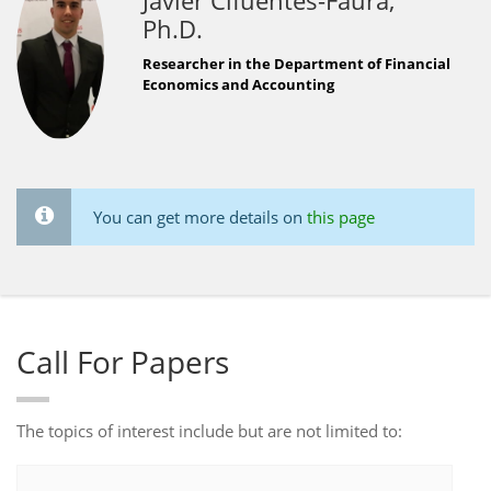
Javier Cifuentes-Faura,
Ph.D.
Researcher in the Department of Financial
Economics and Accounting
You can get more details on
this page
Call For Papers
The topics of interest include but are not limited to: