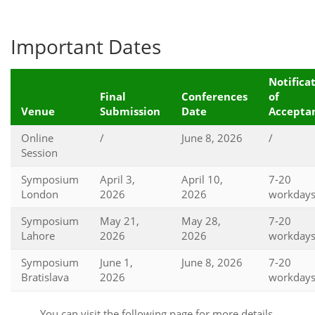
Important Dates
Notifica
Final
Conferences
of
Venue
Submission
Date
Accepta
Online
/
June 8, 2026
/
Session
Symposium
April 3,
April 10,
7-20
London
2026
2026
workday
Symposium
May 21,
May 28,
7-20
Lahore
2026
2026
workday
Symposium
June 1,
June 8, 2026
7-20
Bratislava
2026
workday
You can visit the following page for more details.