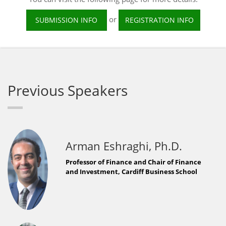
or
SUBMISSION INFO
REGISTRATION INFO
Previous Speakers
Arman Eshraghi, Ph.D.
Professor of Finance and Chair of Finance
and Investment, Cardiff Business School