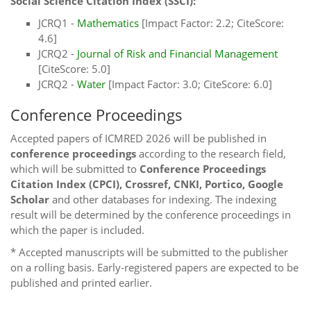
Social Science Citation Index (SSCI):
JCRQ1 -
Mathematics
[Impact Factor: 2.2; CiteScore:
4.6]
JCRQ2 -
Journal of Risk and Financial Management
[CiteScore: 5.0]
JCRQ2 -
Water
[Impact Factor: 3.0; CiteScore: 6.0]
Conference Proceedings
Accepted papers of ICMRED 2026 will be published in
conference proceedings
according to the research field,
which will be submitted to
Conference Proceedings
Citation Index (CPCI), Crossref, CNKI, Portico, Google
Scholar
and other databases for indexing. The indexing
result will be determined by the conference proceedings in
which the paper is included.
* Accepted manuscripts will be submitted to the publisher
on a rolling basis. Early-registered papers are expected to be
published and printed earlier.