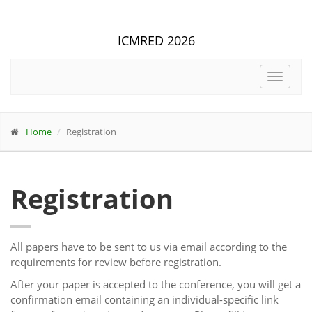
ICMRED 2026
Toggle
navigat
Home
Registration
Registration
All papers have to be sent to us via email according to the
requirements for review before registration.
After your paper is accepted to the conference, you will get a
confirmation email containing an individual-specific link