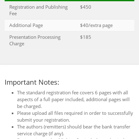
Registration and Publishing
$450
Fee
Additional Page
$40/extra page
Presentation Processing
$185
Charge
Important Notes:
The standard registration fee covers 6 pages with all
aspects of a full paper included, additional pages will
be charged.
Please upload all files required in order to successfully
submit your registration.
The authors (remitters) should bear the bank transfer
service charge (if any).