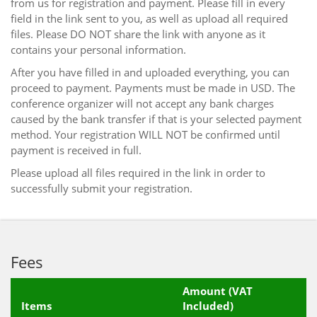
from us for registration and payment. Please fill in every
field in the link sent to you, as well as upload all required
files. Please DO NOT share the link with anyone as it
contains your personal information.
After you have filled in and uploaded everything, you can
proceed to payment. Payments must be made in USD. The
conference organizer will not accept any bank charges
caused by the bank transfer if that is your selected payment
method. Your registration WILL NOT be confirmed until
payment is received in full.
Please upload all files required in the link in order to
successfully submit your registration.
Fees
Amount (VAT
Items
Included)