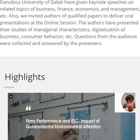
Danubius University of Galati have given keynote speeches on
related topics of business, finance, economics, and management,
etc. Also, we invited authors of qualified papers to deliver oral
presentations at the Online Session. The authors have presented
their studies of managerial characteristics, digitalization of
business, consumer behavior, etc. Questions from the audience
were collected and answered by the presenters.
Highlights