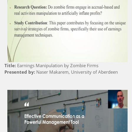
Title:
Earnings Manipulation by Zombie Firms
Presented by:
Naser Makarem, University of Aberdeen