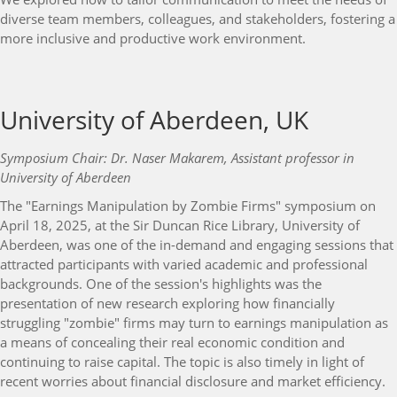
diverse team members, colleagues, and stakeholders, fostering a
more inclusive and productive work environment.
University of Aberdeen, UK
Symposium Chair: Dr. Naser Makarem, Assistant professor in
University of Aberdeen
The "Earnings Manipulation by Zombie Firms" symposium on
April 18, 2025, at the Sir Duncan Rice Library, University of
Aberdeen, was one of the in-demand and engaging sessions that
attracted participants with varied academic and professional
backgrounds. One of the session's highlights was the
presentation of new research exploring how financially
struggling "zombie" firms may turn to earnings manipulation as
a means of concealing their real economic condition and
continuing to raise capital. The topic is also timely in light of
recent worries about financial disclosure and market efficiency.