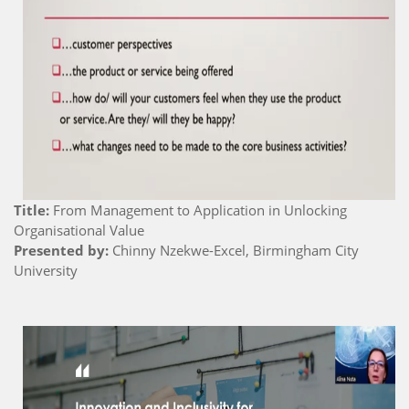
Title:
From Management to Application in Unlocking
Organisational Value
Presented by:
Chinny Nzekwe-Excel, Birmingham City
University