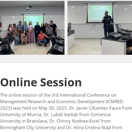
Online Session
The online session of the 3rd International Conference on
Management Research and Economic Development (ICMRED
2025) was held on May 30, 2025. Dr. Javier Cifuentes-Faura from
University of Murcia, Dr. Lukáš Vartiak from Comenius
University in Bratislava, Dr. Chinny Nzekwe-Excel from
Birmingham City University and Dr. Alina Cristina Nuţă from