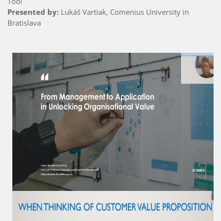
Tool
Presented by:
Lukáš Vartiak, Comenius University in
Bratislava