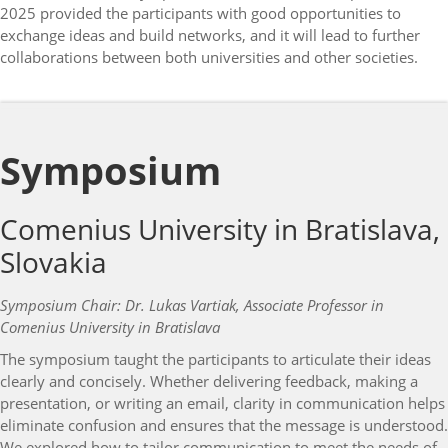
2025 provided the participants with good opportunities to
exchange ideas and build networks, and it will lead to further
collaborations between both universities and other societies.
Symposium
Comenius University in Bratislava,
Slovakia
Symposium Chair: Dr. Lukas Vartiak, Associate Professor in
Comenius University in Bratislava
The symposium taught the participants to articulate their ideas
clearly and concisely. Whether delivering feedback, making a
presentation, or writing an email, clarity in communication helps
eliminate confusion and ensures that the message is understood.
We explored how to tailor communication to meet the needs of