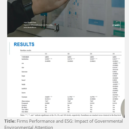
Title:
Firms Performance and ESG: Impact of Governmental
Environmental Attention