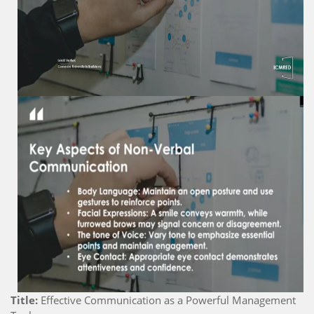
Title:
Effective Communication as a Powerful Management