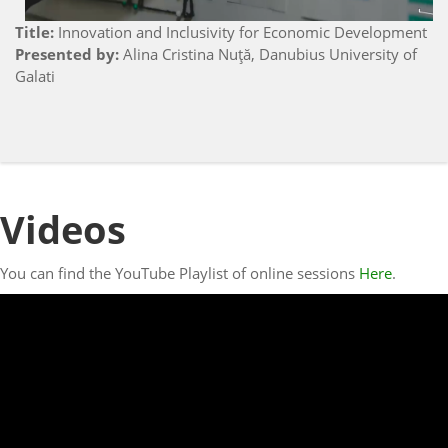
Title:
Innovation and Inclusivity for Economic Development
Presented by:
Alina Cristina Nuţă, Danubius University of
Galati
Videos
You can find the YouTube Playlist of online sessions
Here
.