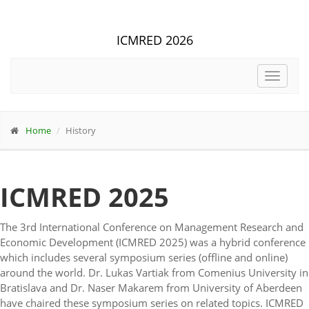
ICMRED 2026
Toggle
navigat
Home
History
ICMRED 2025
The 3rd International Conference on Management Research and
Economic Development (ICMRED 2025) was a hybrid conference
which includes several symposium series (offline and online)
around the world. Dr. Lukas Vartiak from Comenius University in
Bratislava and Dr. Naser Makarem from University of Aberdeen
have chaired these symposium series on related topics. ICMRED