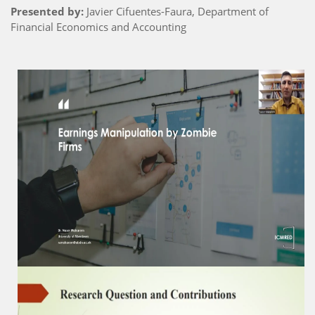
Presented by:
Javier Cifuentes-Faura, Department of
Financial Economics and Accounting