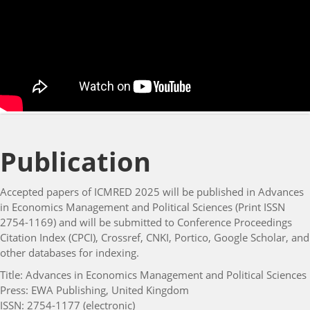
Publication
Accepted papers of ICMRED 2025 will be published in Advances
in Economics Management and Political Sciences (Print ISSN
2754-1169) and will be submitted to Conference Proceedings
Citation Index (CPCI), Crossref, CNKI, Portico, Google Scholar, and
other databases for indexing.
Title: Advances in Economics Management and Political Sciences
Press: EWA Publishing, United Kingdom
ISSN: 2754-1177 (electronic)