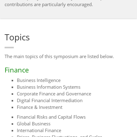
contributions are particularly encouraged.
Topics
The main topics of this symposium are listed below.
Finance
Business Intelligence
Business Information Systems
Corporate Finance and Governance
Digital Financial Intermediation
Finance & Investment
Financial Risks and Capital Flows
Global Business
International Finance