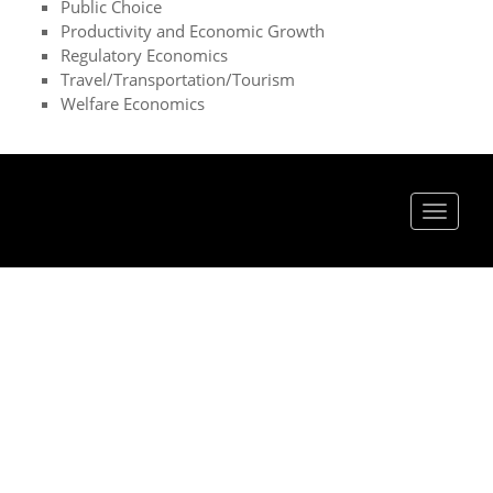
Public Choice
Productivity and Economic Growth
Regulatory Economics
Travel/Transportation/Tourism
Welfare Economics
Toggle
navigat