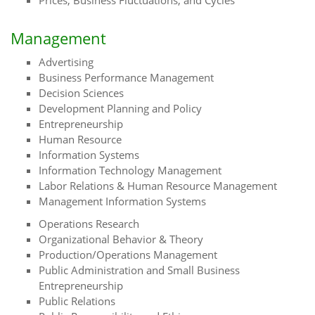
Prices, Business Fluctuations, and Cycles
Management
Advertising
Business Performance Management
Decision Sciences
Development Planning and Policy
Entrepreneurship
Human Resource
Information Systems
Information Technology Management
Labor Relations & Human Resource Management
Management Information Systems
Operations Research
Organizational Behavior & Theory
Production/Operations Management
Public Administration and Small Business
Entrepreneurship
Public Relations