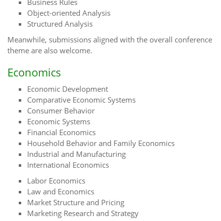
Business Rules
Object-oriented Analysis
Structured Analysis
Meanwhile, submissions aligned with the overall conference
theme are also welcome.
Economics
Economic Development
Comparative Economic Systems
Consumer Behavior
Economic Systems
Financial Economics
Household Behavior and Family Economics
Industrial and Manufacturing
International Economics
Labor Economics
Law and Economics
Market Structure and Pricing
Marketing Research and Strategy