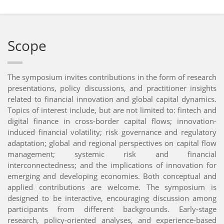
Scope
The symposium invites contributions in the form of research
presentations, policy discussions, and practitioner insights
related to financial innovation and global capital dynamics.
Topics of interest include, but are not limited to: fintech and
digital finance in cross-border capital flows; innovation-
induced financial volatility; risk governance and regulatory
adaptation; global and regional perspectives on capital flow
management; systemic risk and financial
interconnectedness; and the implications of innovation for
emerging and developing economies. Both conceptual and
applied contributions are welcome. The symposium is
designed to be interactive, encouraging discussion among
participants from different backgrounds. Early-stage
research, policy-oriented analyses, and experience-based