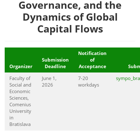
Governance, and the
Dynamics of Global
Capital Flows
Notification
Submission
of
Organizer
Deadline
Acceptance
Subm
Faculty of
June 1,
7-20
sympo_bra
Social and
2026
workdays
Economic
Sciences,
Comenius
University
in
Bratislava