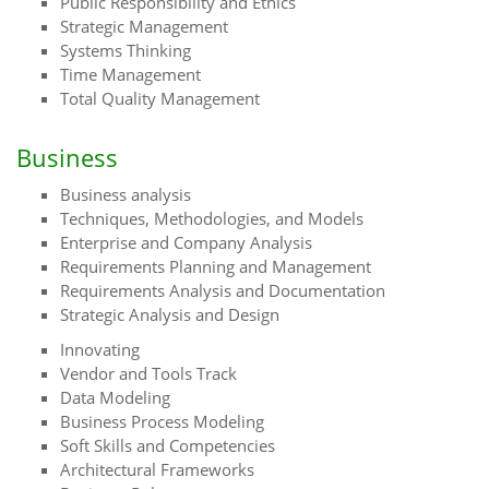
Public Responsibility and Ethics
Strategic Management
Systems Thinking
Time Management
Total Quality Management
Business
Business analysis
Techniques, Methodologies, and Models
Enterprise and Company Analysis
Requirements Planning and Management
Requirements Analysis and Documentation
Strategic Analysis and Design
Innovating
Vendor and Tools Track
Data Modeling
Business Process Modeling
Soft Skills and Competencies
Architectural Frameworks