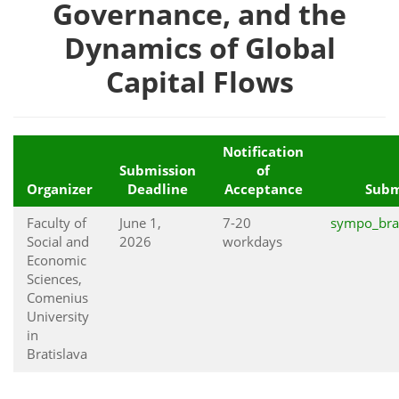
Governance, and the
Dynamics of Global
Capital Flows
Notification
Submission
of
Organizer
Deadline
Acceptance
Subm
Faculty of
June 1,
7-20
sympo_bra
Social and
2026
workdays
Economic
Sciences,
Comenius
University
in
Bratislava