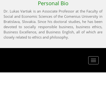
Personal Bio
Dr. Lukas Vartiak is an Associate Professor at the Faculty of
Social and Economic Sciences of the Comenius University in
Bratislava, Slovakia. Since his doctoral studies, he has been
devoted to socially responsible business, business ethics,
Business Excellence, and Business English, all of which are
closely related to ethics and philosophy.
Toggle
navigat