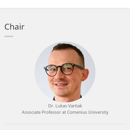
Chair
Dr. Lukas Vartiak
Associate Professor at Comenius University